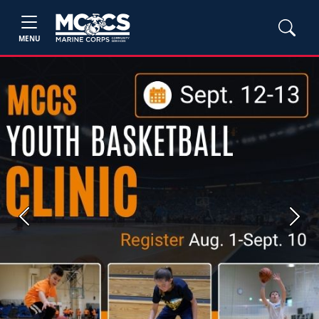
MENU
Previous
Next