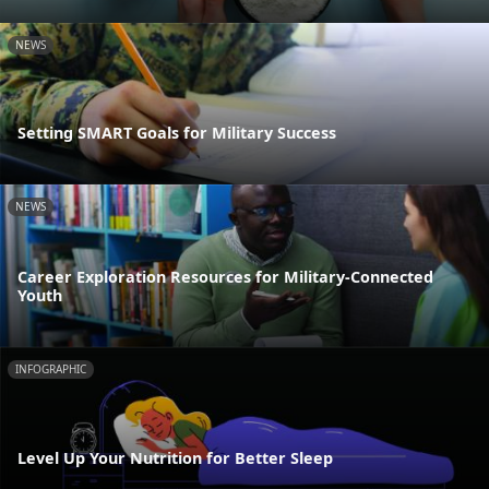
NEWS
Setting SMART Goals for Military Success
NEWS
Career Exploration Resources for Military-Connected
Youth
INFOGRAPHIC
Level Up Your Nutrition for Better Sleep