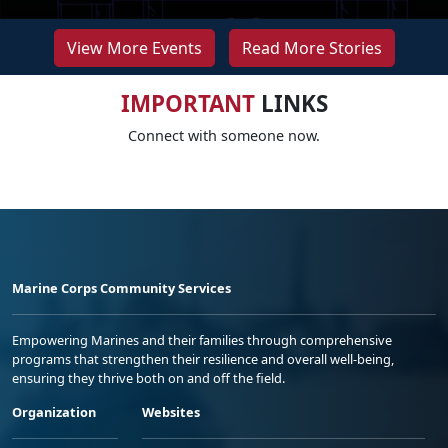
View More Events
Read More Stories
IMPORTANT
LINKS
Connect with someone now.
Marine Corps Community Services
Empowering Marines and their families through comprehensive
programs that strengthen their resilience and overall well-being,
ensuring they thrive both on and off the field.
Organization
Websites