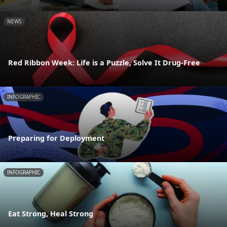
NEWS
Red Ribbon Week: Life is a Puzzle, Solve It Drug-Free
INFOGRAPHIC
Preparing for Deployment
INFOGRAPHIC
Eat Strong, Heal Strong