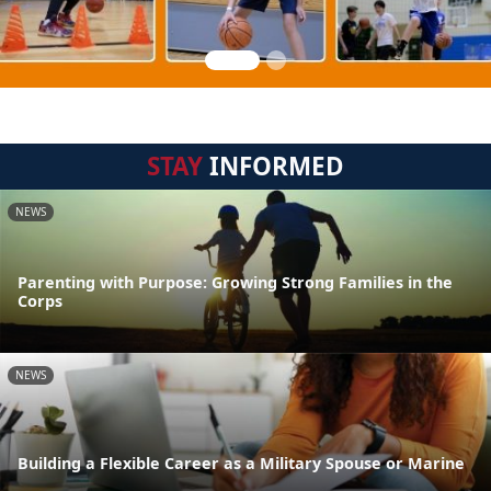
STAY
INFORMED
NEWS
Parenting with Purpose: Growing Strong Families in the
Corps
NEWS
Building a Flexible Career as a Military Spouse or Marine