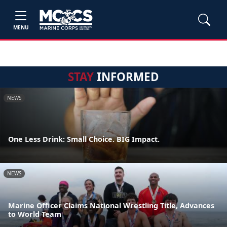
MENU
STAY
INFORMED
NEWS
One Less Drink: Small Choice. BIG Impact.
NEWS
Marine Officer Claims National Wrestling Title, Advances
to World Team