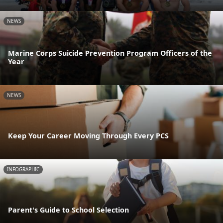
NEWS
Marine Corps Suicide Prevention Program Officers of the
Year
NEWS
Keep Your Career Moving Through Every PCS
INFOGRAPHIC
Parent's Guide to School Selection