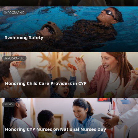
INFOGRAPHIC
Swimming Safety
INFOGRAPHIC
Honoring Child Care Providers in CYP
NEWS
Honoring CYP Nurses on National Nurses Day