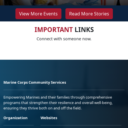
View More Events
Read More Stories
IMPORTANT
LINKS
Connect with someone now.
Marine Corps Community Services
Empowering Marines and their families through comprehensive
programs that strengthen their resilience and overall well-being,
ensuring they thrive both on and off the field.
Organization
Websites