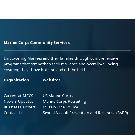
Marine Corps Community Services
Empowering Marines and their families through comprehensive
programs that strengthen their resilience and overall well-being,
ensuring they thrive both on and off the field.
Organization
Websites
Careers at MCCS
US Marine Corps
News & Updates
Marine Corps Recruiting
Business Partners
Military One Source
Contact Us
Sexual Assault Prevention and Response (SAPR)