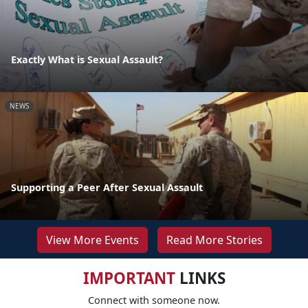
Exactly What is Sexual Assault?
NEWS
Supporting a Peer After Sexual Assault
View More Events
Read More Stories
IMPORTANT
LINKS
Connect with someone now.