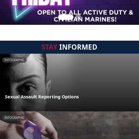
STAY
INFORMED
INFOGRAPHIC
Sexual Assault Reporting Options
INFOGRAPHIC