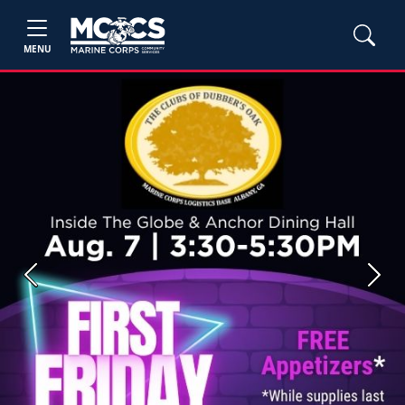
MENU
Previous
Next