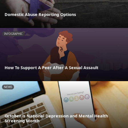
Domestic Abuse Reporting Options
INFOGRAPHIC
How To Support A Peer After A Sexual Assault
NEWS
October is National Depression and Mental Health
Screening Month