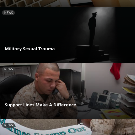
NEWS
Military Sexual Trauma
NEWS
Support Lines Make A Difference
NEWS