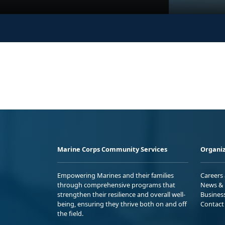
Marine Corps Community Services
Organiz
Empowering Marines and their families
Careers
through comprehensive programs that
News & 
strengthen their resilience and overall well-
Busines
being, ensuring they thrive both on and off
Contact
the field.