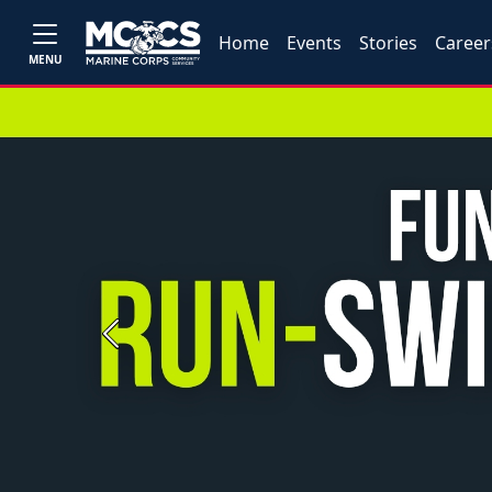
Home
Events
Stories
Career
MENU
Previous