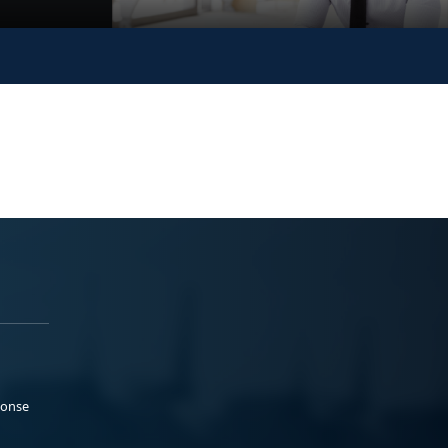
ponse