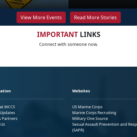
View More Events
Read More Stories
IMPORTANT
LINKS
Connect with someone now.
ation
Websites
 at MCCS
US Marine Corps
Updates
Marine Corps Recruiting
s Partners
Military One Source
 Us
Sexual Assault Prevention and Res
(SAPR)