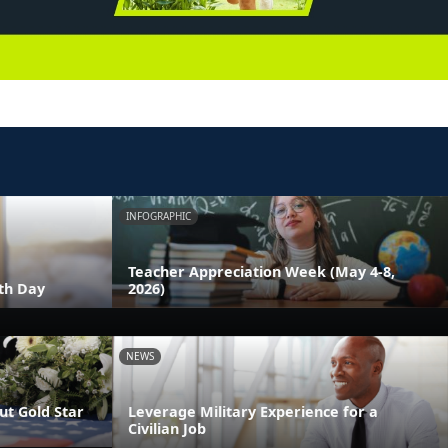
INFOGRAPHIC
Teacher Appreciation Week (May 4-8,
th Day
2026)
NEWS
t Gold Star
Leverage Military Experience for a
Civilian Job