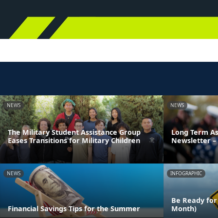
NEWS
NEWS
The Military Student Assistance Group
Long Term As
Eases Transitions for Military Children
Newsletter – 
NEWS
INFOGRAPHIC
Be Ready for
Financial Savings Tips for the Summer
Month)