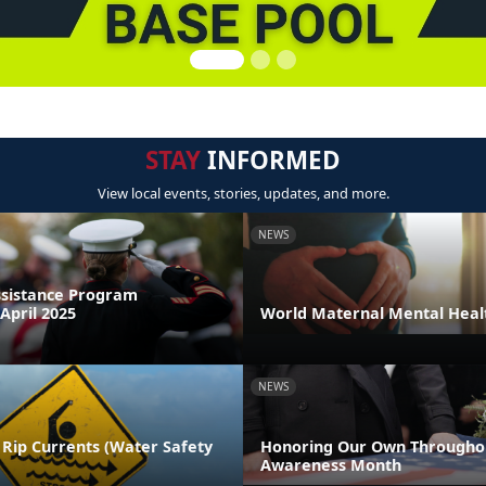
STAY
INFORMED
View local events, stories, updates, and more.
NEWS
sistance Program
April 2025
World Maternal Mental Heal
NEWS
 Rip Currents (Water Safety
Honoring Our Own Throughou
Awareness Month