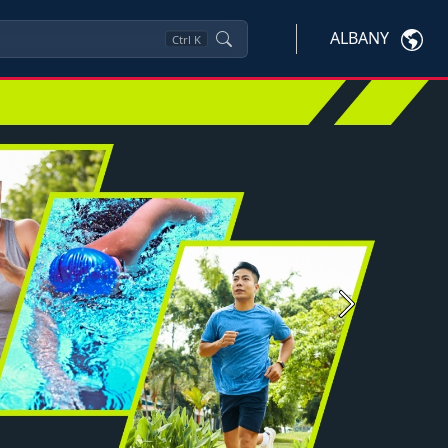
ALBANY
Ctrl
K
Next