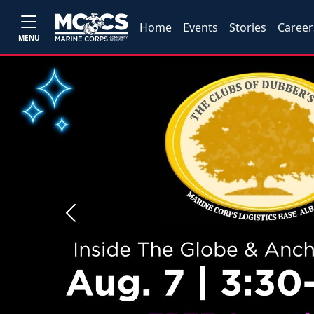
Home
Events
Stories
Career
MENU
Previous