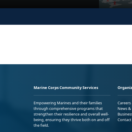
Marine Corps Community Services
Organiz
Empowering Marines and their families
Careers
through comprehensive programs that
News & 
strengthen their resilience and overall well-
Busines
being, ensuring they thrive both on and off
Contact
the field.