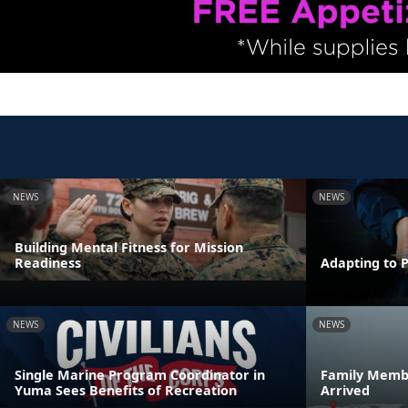
NEWS
NEWS
Building Mental Fitness for Mission
Readiness
Adapting to 
NEWS
NEWS
Single Marine Program Coordinator in
Family Membe
Yuma Sees Benefits of Recreation
Arrived