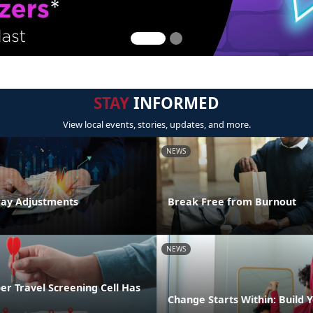
STAY
INFORMED
View local events, stories, updates, and more.
NEWS
Pay Adjustments
Break Free from Burnout
NEWS
r Travel Screening Cell Has
Change Starts Within: Build Y