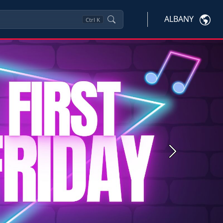
ALBANY
Ctrl
K
Next