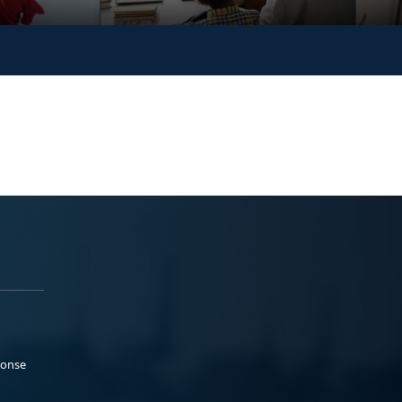
ponse