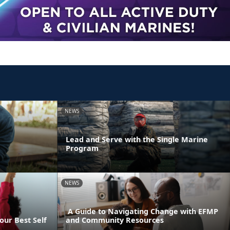
NEWS
Lead and Serve with the Single Marine
Program
NEWS
A Guide to Navigating Change with EFMP
our Best Self
and Community Resources