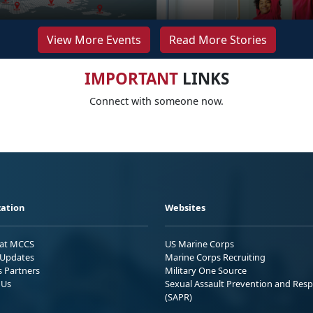
View More Events
Read More Stories
IMPORTANT
LINKS
Connect with someone now.
ation
Websites
 at MCCS
US Marine Corps
Updates
Marine Corps Recruiting
s Partners
Military One Source
 Us
Sexual Assault Prevention and Res
(SAPR)