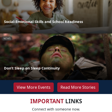
Social-Emotional Skills and School Readiness
NEWS
Don’t Sleep on Sleep Continuity
View More Events
Read More Stories
IMPORTANT
LINKS
Connect with someone now.