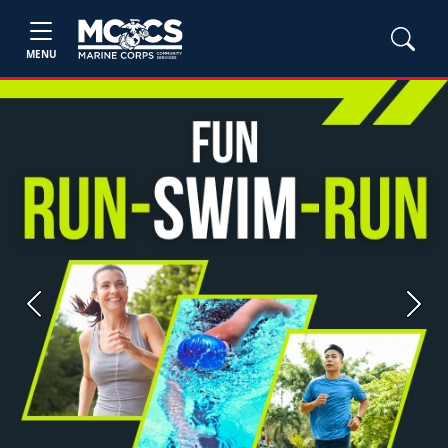
MENU
Previous
Next