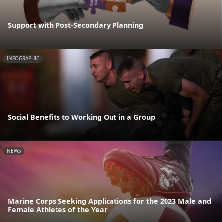
Support with Post-Secondary Planning
INFOGRAPHIC
Social Benefits to Working Out in a Group
NEWS
Marine Corps Seeking Applications for the 2023 Male and
Female Athletes of the Year