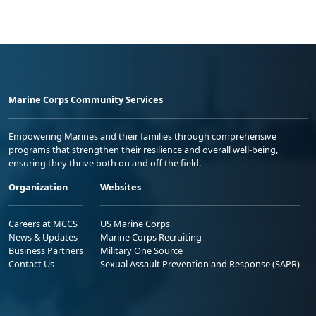
Marine Corps Community Services
Empowering Marines and their families through comprehensive
programs that strengthen their resilience and overall well-being,
ensuring they thrive both on and off the field.
Organization
Websites
Careers at MCCS
US Marine Corps
News & Updates
Marine Corps Recruiting
Business Partners
Military One Source
Contact Us
Sexual Assault Prevention and Response (SAPR)