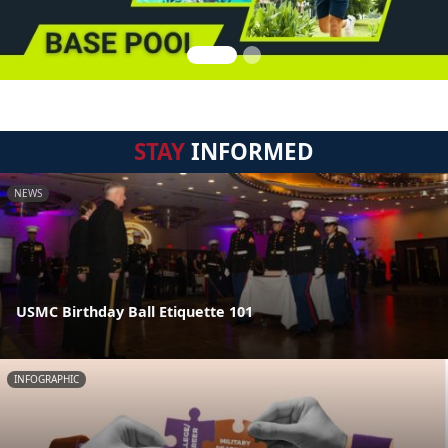
STAY
INFORMED
NEWS
USMC Birthday Ball Etiquette 101
INFOGRAPHIC