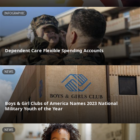
INFOGRAPHIC
Dependent Care Flexible Spending Accounts
NEWS
Boys & Girl Clubs of America Names 2023 National
Military Youth of the Year
NEWS