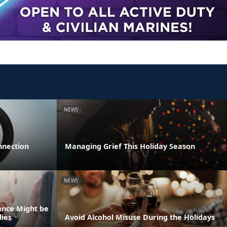
NEWS
nnection
Managing Grief This Holiday Season
NEWS
ance Might be
lies
Avoid Alcohol Misuse During the Holidays