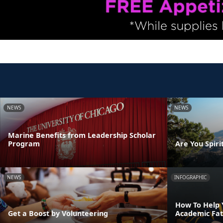
NEWS
NEWS
Marine Benefits from Leadership Scholar
Program
Are You Spirit
NEWS
INFOGRAPHIC
How To Help 
Get a Boost by Volunteering
Academic Fat