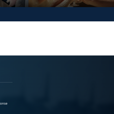
ponse