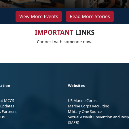
View More Events
Read More Stories
IMPORTANT
LINKS
Connect with someone now.
ation
Websites
 at MCCS
US Marine Corps
Updates
Marine Corps Recruiting
s Partners
Military One Source
 Us
Sexual Assault Prevention and Res
(SAPR)