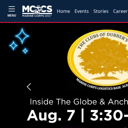
Home
Events
Stories
Career
MENU
Previous