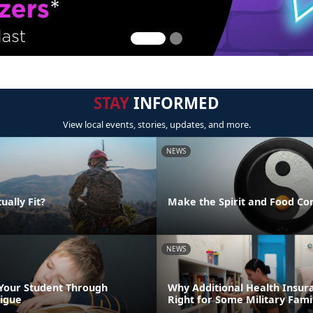
STAY
INFORMED
View local events, stories, updates, and more.
NEWS
ually Fit?
Make the Spirit and Food Co
NEWS
Your Student Through
Why Additional Health Insur
igue
Right for Some Military Fami