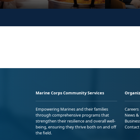
Marine Corps Community Services
Organiz
Empowering Marines and their families
Careers
through comprehensive programs that
News & 
strengthen their resilience and overall well-
Busines
being, ensuring they thrive both on and off
Contact
the field.