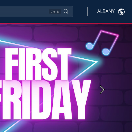
ALBANY
Ctrl
K
Next