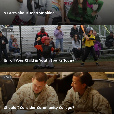
9 Facts about Teen Smoking
NEWS
Enroll Your Child in Youth Sports Today
NEWS
Should I Consider Community College?