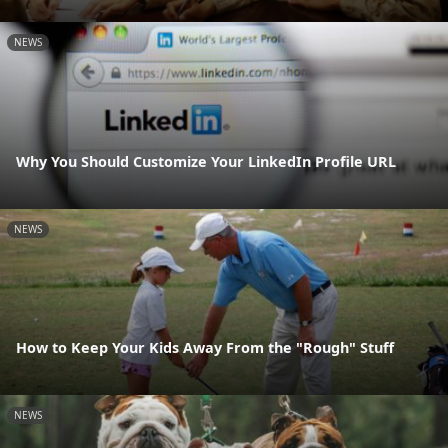
NEWS
Why You Should Customize Your LinkedIn Profile URL
NEWS
How to Keep Your Kids Away From the "Rough" Stuff
NEWS