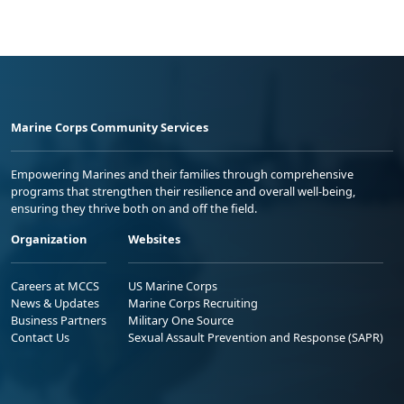
Marine Corps Community Services
Empowering Marines and their families through comprehensive
programs that strengthen their resilience and overall well-being,
ensuring they thrive both on and off the field.
Organization
Websites
Careers at MCCS
US Marine Corps
News & Updates
Marine Corps Recruiting
Business Partners
Military One Source
Contact Us
Sexual Assault Prevention and Response (SAPR)