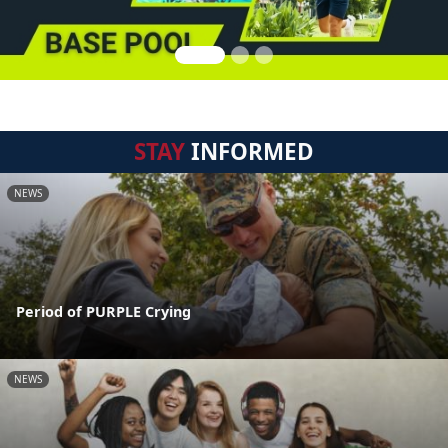
STAY
INFORMED
NEWS
Period of PURPLE Crying
NEWS