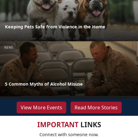
Keeping Pets Safe from Violence in the Home
NEWS
5 Common Myths of Alcohol Misuse
View More Events
Read More Stories
IMPORTANT
LINKS
Connect with someone now.