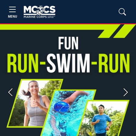
MENU
Previous
Next