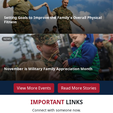
Setting Goals to Improve the Family's Overall Physical
Fitness
NEWS
November is Military Family Appreciation Month
View More Events
Read More Stories
IMPORTANT
LINKS
Connect with someone now.