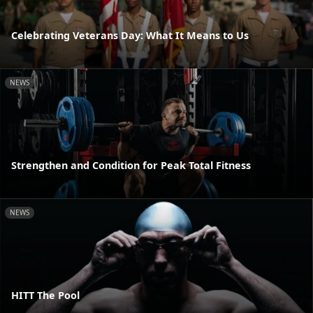
Celebrating Veterans Day: What It Means to Us
NEWS
Strengthen and Condition for Peak Total Fitness
NEWS
HITT The Pool