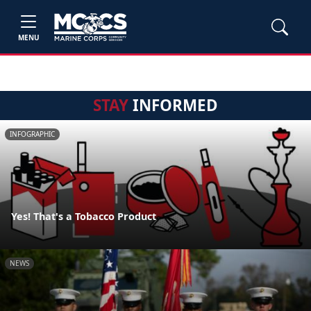
MENU
STAY
INFORMED
INFOGRAPHIC
Yes! That's a Tobacco Product
NEWS