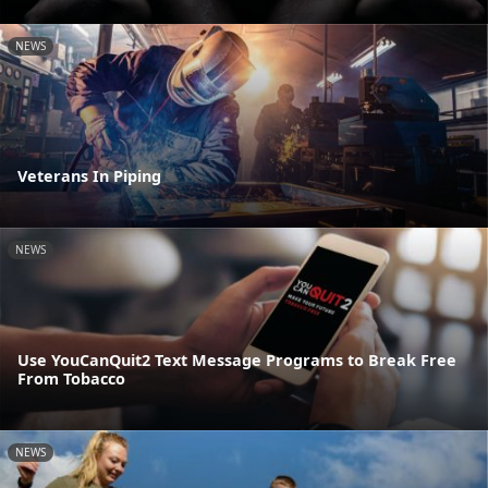
NEWS
Veterans In Piping
NEWS
Use YouCanQuit2 Text Message Programs to Break Free
From Tobacco
NEWS