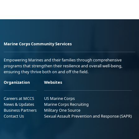
Marine Corps Community Services
Empowering Marines and their families through comprehensive
programs that strengthen their resilience and overall well-being,
ensuring they thrive both on and off the field.
Organization
Websites
Careers at MCCS
US Marine Corps
News & Updates
Marine Corps Recruiting
Business Partners
Military One Source
Contact Us
Sexual Assault Prevention and Response (SAPR)