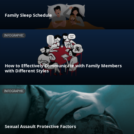
Family Sleep Schedule
INFOGRAPHIC
How to Effectively Communicate with Family Members
with Different Styles
INFOGRAPHIC
Sexual Assault Protective Factors