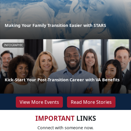
Making Your Family Transition Easier with STARS
INFOGRAPHIC
Kick-Start Your Post-Transition Career with VA Benefits
View More Events
Read More Stories
IMPORTANT
LINKS
Connect with someone now.