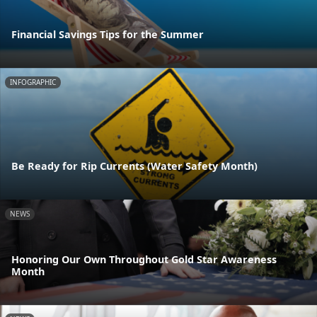
Financial Savings Tips for the Summer
INFOGRAPHIC
Be Ready for Rip Currents (Water Safety Month)
NEWS
Honoring Our Own Throughout Gold Star Awareness
Month