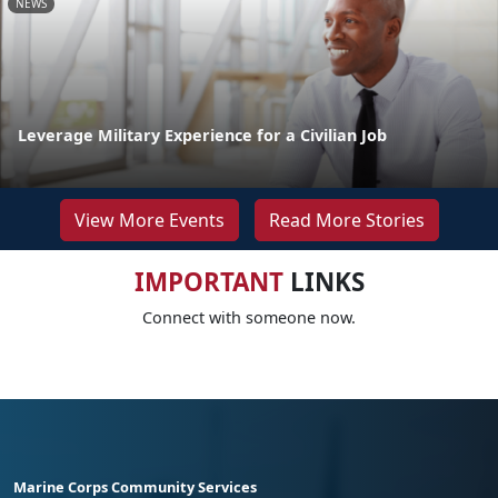
NEWS
Leverage Military Experience for a Civilian Job
View More Events
Read More Stories
IMPORTANT
LINKS
Connect with someone now.
Marine Corps Community Services