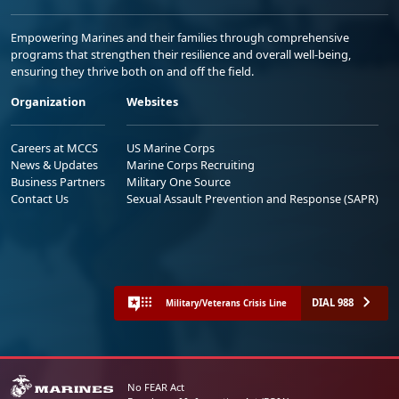
Empowering Marines and their families through comprehensive
programs that strengthen their resilience and overall well-being,
ensuring they thrive both on and off the field.
Organization
Websites
Careers at MCCS
US Marine Corps
News & Updates
Marine Corps Recruiting
Business Partners
Military One Source
Contact Us
Sexual Assault Prevention and Response (SAPR)
DIAL 988
Military/Veterans Crisis Line
No FEAR Act