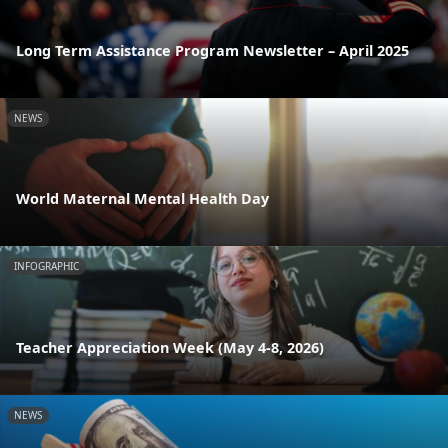
Long Term Assistance Program Newsletter – April 2025
NEWS
World Maternal Mental Health Day
INFOGRAPHIC
Teacher Appreciation Week (May 4-8, 2026)
NEWS