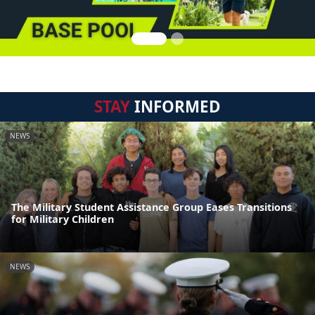
STAY
INFORMED
NEWS
The Military Student Assistance Group Eases Transitions
for Military Children
NEWS