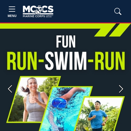
MENU
Previous
Next