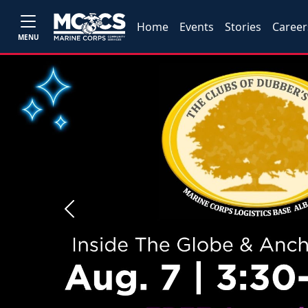
Home
Events
Stories
Career
MENU
Previous