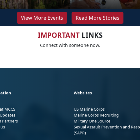
View More Events
Read More Stories
IMPORTANT
LINKS
Connect with someone now.
ation
Websites
 at MCCS
US Marine Corps
Updates
Marine Corps Recruiting
s Partners
Military One Source
 Us
Sexual Assault Prevention and Res
(SAPR)