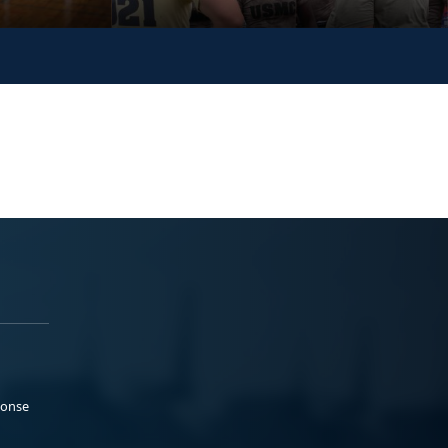
ponse