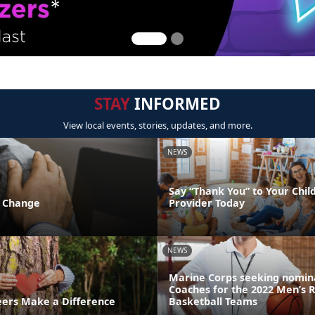
STAY
INFORMED
View local events, stories, updates, and more.
NEWS
Say “Thank You” to Your Chil
f Change
Provider Today
NEWS
Marine Corps seeking nomina
Coaches for the 2022 Men’s 
ers Make a Difference
Basketball Teams