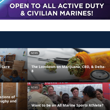
NEWS
d Care
The Lowdown on Marijuana, CBD, & Delta-
8
NEWS
tions of
Rugby and
Want to be an All Marine Sports Athlete?