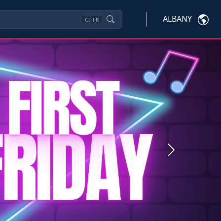
ALBANY
Ctrl
K
Next