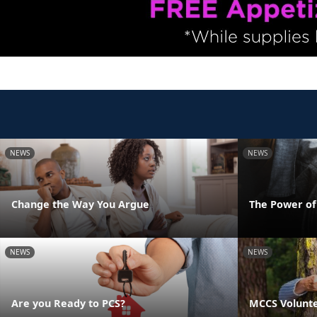
NEWS
NEWS
Change the Way You Argue
The Power o
NEWS
NEWS
Are you Ready to PCS?
MCCS Volunte