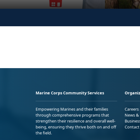
Marine Corps Community Services
Organiz
Empowering Marines and their families
Careers
through comprehensive programs that
News & 
strengthen their resilience and overall well-
Busines
being, ensuring they thrive both on and off
Contact
the field.