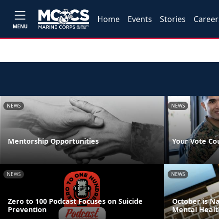
Home
Events
Stories
Career
MENU
NEWS
NEWS
Mentorship Opportunities
Your Vote Co
NEWS
NEWS
Zero to 100 Podcast Focuses on Suicide
October is N
Prevention
Mental Healt