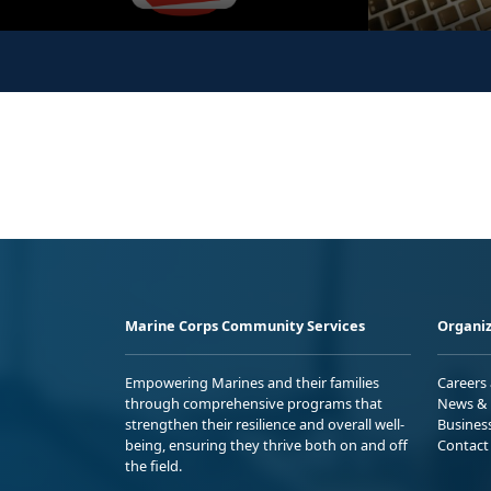
Marine Corps Community Services
Organiz
Empowering Marines and their families
Careers
through comprehensive programs that
News & 
strengthen their resilience and overall well-
Busines
being, ensuring they thrive both on and off
Contact
the field.