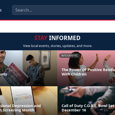
s
STAY
INFORMED
View local events, stories, updates, and more.
INFOGRAPHIC
The Power Of Positive Reinf
unts
With Children
NEWS
ational Depression and
Call of Duty C.O.D.E. Bowl Set
h Screening Month
December 16