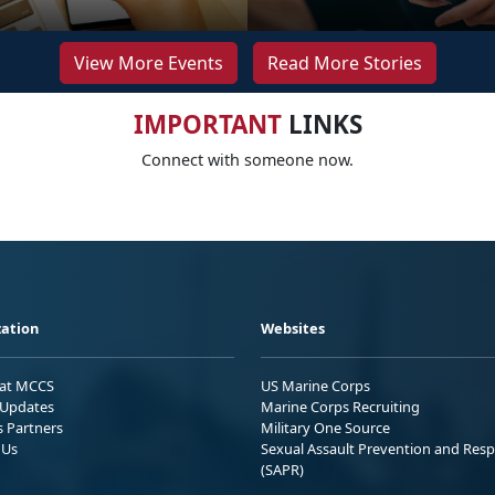
View More Events
Read More Stories
IMPORTANT
LINKS
Connect with someone now.
ation
Websites
 at MCCS
US Marine Corps
Updates
Marine Corps Recruiting
s Partners
Military One Source
 Us
Sexual Assault Prevention and Res
(SAPR)