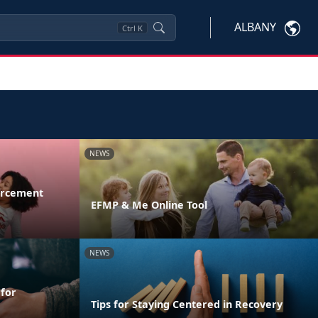
ALBANY
Ctrl
K
NEWS
orcement
EFMP & Me Online Tool
NEWS
 for
Tips for Staying Centered in Recovery