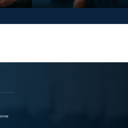
ponse