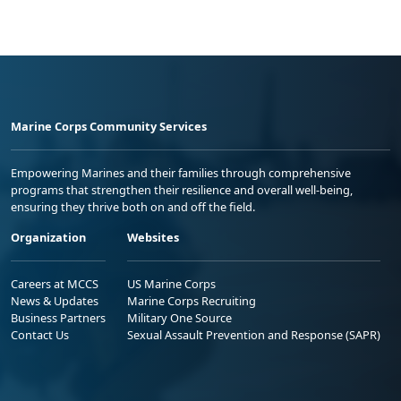
Marine Corps Community Services
Empowering Marines and their families through comprehensive
programs that strengthen their resilience and overall well-being,
ensuring they thrive both on and off the field.
Organization
Websites
Careers at MCCS
US Marine Corps
News & Updates
Marine Corps Recruiting
Business Partners
Military One Source
Contact Us
Sexual Assault Prevention and Response (SAPR)