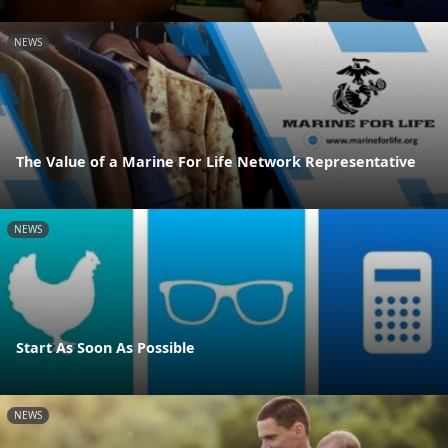
NEWS
The Value of a Marine For Life Network Representative
NEWS
Start As Soon As Possible
NEWS