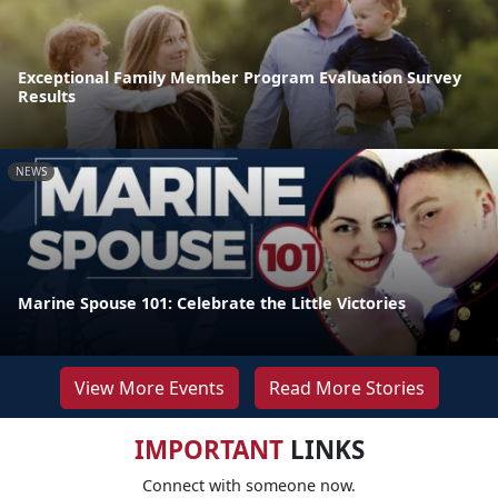
Exceptional Family Member Program Evaluation Survey
Results
NEWS
Marine Spouse 101: Celebrate the Little Victories
View More Events
Read More Stories
IMPORTANT
LINKS
Connect with someone now.