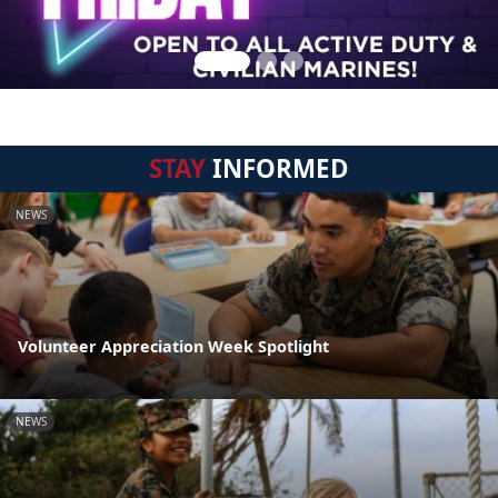
STAY
INFORMED
NEWS
Volunteer Appreciation Week Spotlight
NEWS