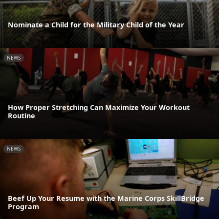
Nominate a Child for the Military Child of the Year
NEWS
How Proper Stretching Can Maximize Your Workout
Routine
NEWS
Beef Up Your Resume with the Marine Corps SkillBridge
Program