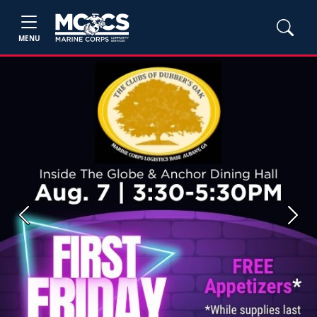
MENU
Previous
Next