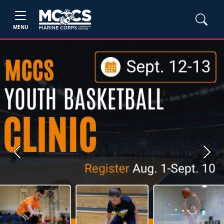
MENU
Previous
Next