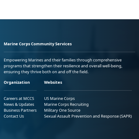
Marine Corps Community Services
Empowering Marines and their families through comprehensive
programs that strengthen their resilience and overall well-being,
ensuring they thrive both on and off the field.
Organization
Websites
Careers at MCCS
US Marine Corps
News & Updates
Marine Corps Recruiting
Business Partners
Military One Source
Contact Us
Sexual Assault Prevention and Response (SAPR)