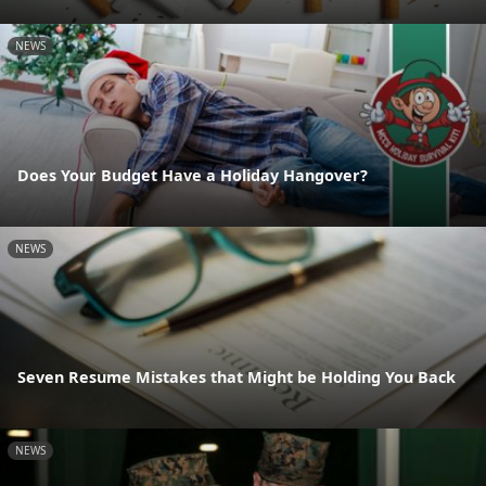
NEWS
Does Your Budget Have a Holiday Hangover?
NEWS
Seven Resume Mistakes that Might be Holding You Back
NEWS