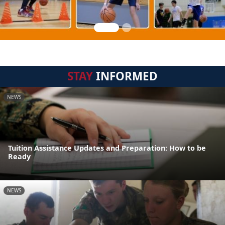
STAY
INFORMED
NEWS
Tuition Assistance Updates and Preparation: How to be
Ready
NEWS