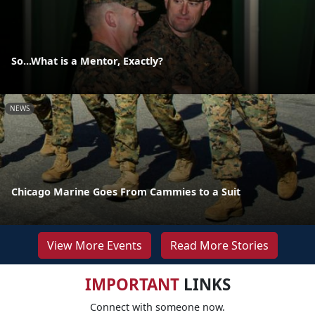
So...What is a Mentor, Exactly?
NEWS
Chicago Marine Goes From Cammies to a Suit
View More Events
Read More Stories
IMPORTANT
LINKS
Connect with someone now.