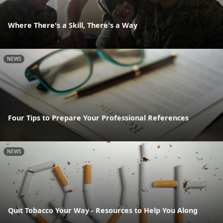
Where There's a Skill, There's a Way
NEWS
Four Tips to Prepare Your Professional References
NEWS
Quit Tobacco Your Way - Resources to Help You Along