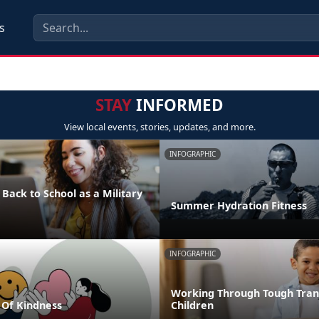
s
STAY
INFORMED
View local events, stories, updates, and more.
INFOGRAPHIC
 Back to School as a Military
Summer Hydration Fitness
INFOGRAPHIC
Working Through Tough Trans
Of Kindness
Children