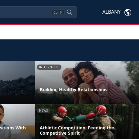
ALBANY
Ctrl
K
INFOGRAPHIC
Building Healthy Relationships
NEWS
itions With
Athletic Competition: Feeding the
Competitive Spirit