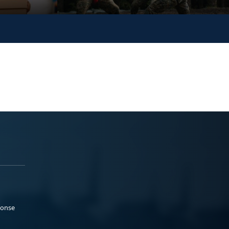
ponse