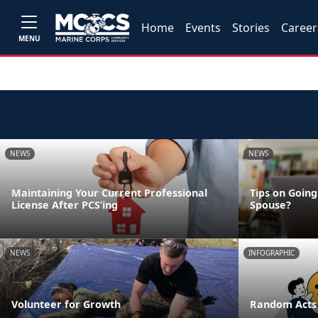
Home
Events
Stories
Career
MENU
NEWS
NEWS
Maintaining Your Current Professional
Tips on Going
License After PCS’ing
Spouse?
NEWS
INFOGRAPHIC
Volunteer for Growth
Random Acts 