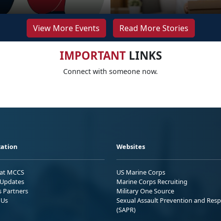
View More Events
Read More Stories
IMPORTANT
LINKS
Connect with someone now.
ation
Websites
 at MCCS
US Marine Corps
Updates
Marine Corps Recruiting
s Partners
Military One Source
 Us
Sexual Assault Prevention and Res
(SAPR)