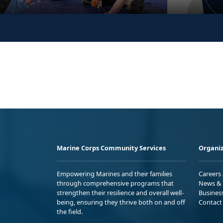
Marine Corps Community Services
Organiz
Empowering Marines and their families
Careers
through comprehensive programs that
News & 
strengthen their resilience and overall well-
Busines
being, ensuring they thrive both on and off
Contact
the field.