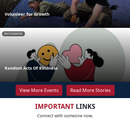
Volunteer for Growth
INFOGRAPHIC
Random Acts Of Kindness
View More Events
Read More Stories
IMPORTANT
LINKS
Connect with someone now.