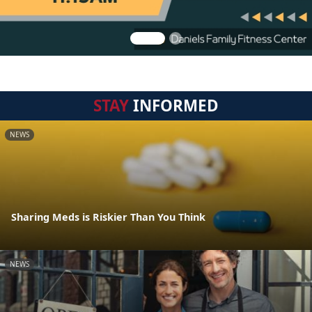
STAY
INFORMED
NEWS
Sharing Meds is Riskier Than You Think
NEWS