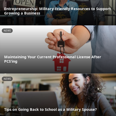
Entrepreneurship: Military-Friendly Resources to Support
Growing a Business
NEWS
Maintaining Your Current Professional License After
PCS’ing
NEWS
Tips on Going Back to School as a Military Spouse?