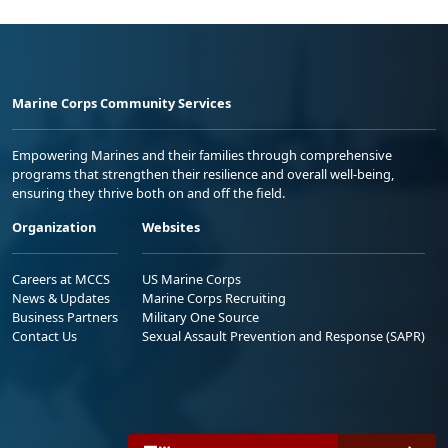
Marine Corps Community Services
Empowering Marines and their families through comprehensive
programs that strengthen their resilience and overall well-being,
ensuring they thrive both on and off the field.
Organization
Websites
Careers at MCCS
US Marine Corps
News & Updates
Marine Corps Recruiting
Business Partners
Military One Source
Contact Us
Sexual Assault Prevention and Response (SAPR)