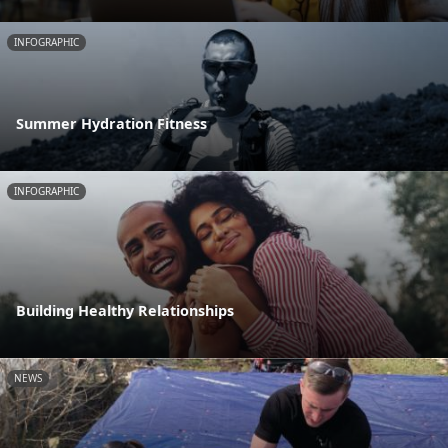
INFOGRAPHIC
Summer Hydration Fitness
INFOGRAPHIC
Building Healthy Relationships
NEWS