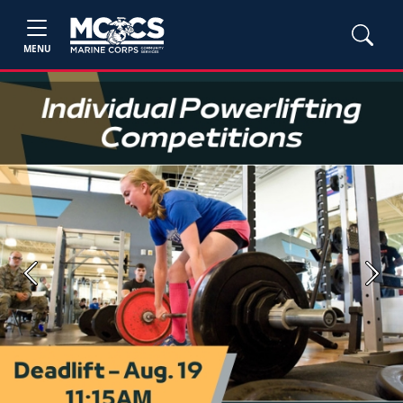
MENU
Previous
Next