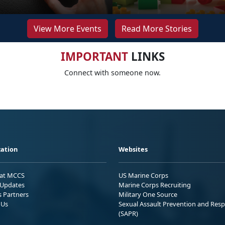
View More Events
Read More Stories
IMPORTANT
LINKS
Connect with someone now.
ation
Websites
 at MCCS
US Marine Corps
Updates
Marine Corps Recruiting
s Partners
Military One Source
 Us
Sexual Assault Prevention and Res
(SAPR)