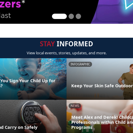
STAY
INFORMED
View local events, stories, updates, and more.
INFOGRAPHIC
You Sign Your Child Up for
s?
Keep Your Skin Safe Outdoor
NEWS
Meet Alex and Derek! Childc
Professionals within Child a
d Carry on Safely
Programs