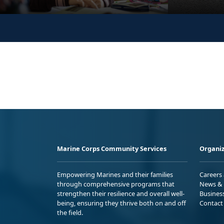
Marine Corps Community Services
Organiz
Empowering Marines and their families
Careers
through comprehensive programs that
News & 
strengthen their resilience and overall well-
Busines
being, ensuring they thrive both on and off
Contact
the field.