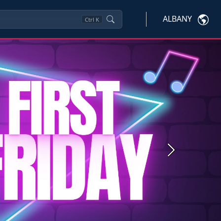
ALBANY
Ctrl
K
Next