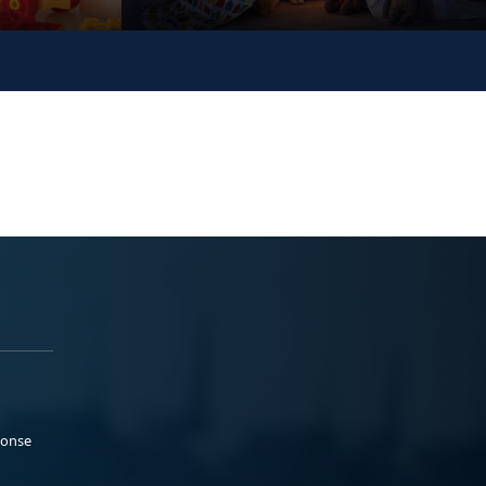
ponse