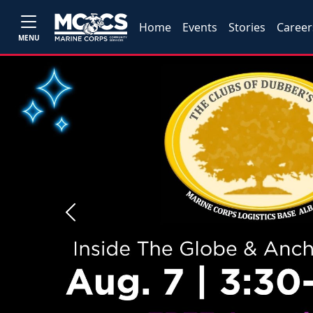
Home
Events
Stories
Career
MENU
Previous