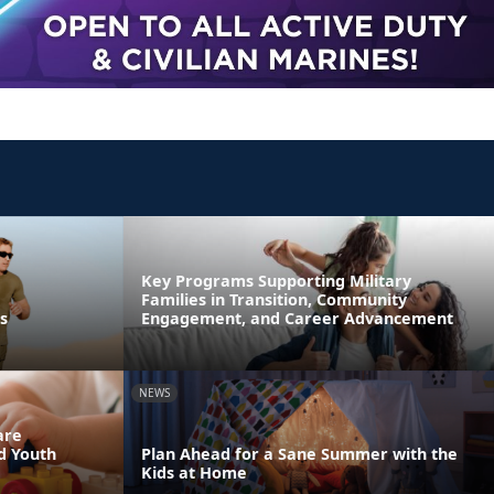
Key Programs Supporting Military
Families in Transition, Community
s
Engagement, and Career Advancement
NEWS
are
nd Youth
Plan Ahead for a Sane Summer with the
Kids at Home