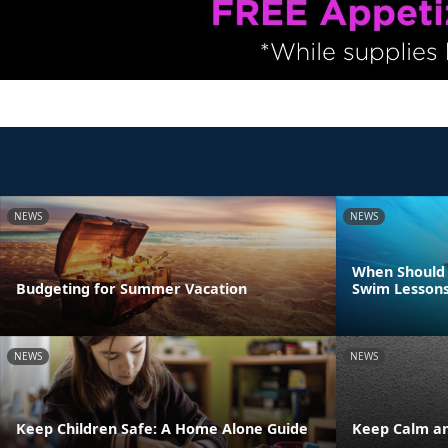
NEWS
NEWS
When Should 
Budgeting for Summer Vacation
Swim Lesson
NEWS
NEWS
Keep Children Safe: A Home Alone Guide
Keep Calm an