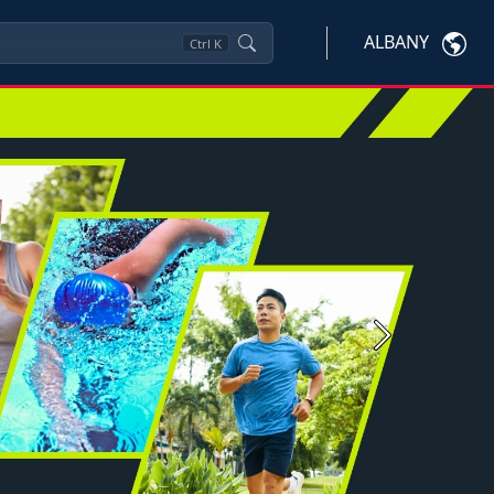
ALBANY
Ctrl
K
Next