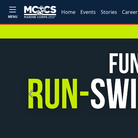
Home
Events
Stories
Career
MENU
Previous