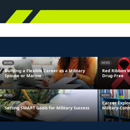
NEWS
NEWS
Building a Flexible Career as a Military
Red Ribbon We
Spouse or Marine
Drug-Free
NEWS
NEWS
Career Explo
Setting SMART Goals for Military Success
Military-Con