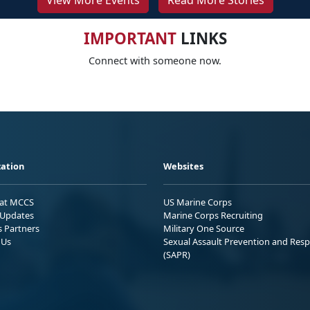
View More Events
Read More Stories
IMPORTANT
LINKS
Connect with someone now.
ation
Websites
 at MCCS
US Marine Corps
Updates
Marine Corps Recruiting
s Partners
Military One Source
 Us
Sexual Assault Prevention and Res
(SAPR)