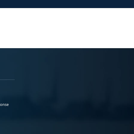
ponse