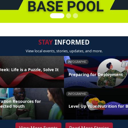
STAY
INFORMED
View local events, stories, updates, and more.
INFOGRAPHIC
ek: Life is a Puzzle, Solve It
Preparing for Deployment
INFOGRAPHIC
ration Resources for
nected Youth
Level Up Your Nutrition for 