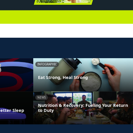
INFOGRAPHIC
Eat Strong, Heal Strong
NEWS
Nutrition & Recovery: Fueling Your Return
Better Sleep
to Duty