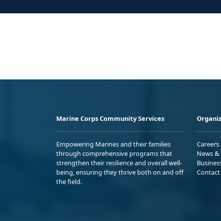
Marine Corps Community Services
Organiz
Empowering Marines and their families
Careers
through comprehensive programs that
News & 
strengthen their resilience and overall well-
Busines
being, ensuring they thrive both on and off
Contact
the field.