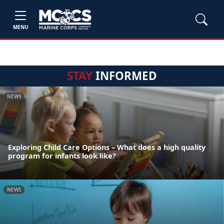
MENU
STAY
INFORMED
NEWS
Exploring Child Care Options – What does a high quality
program for infants look like?
NEWS