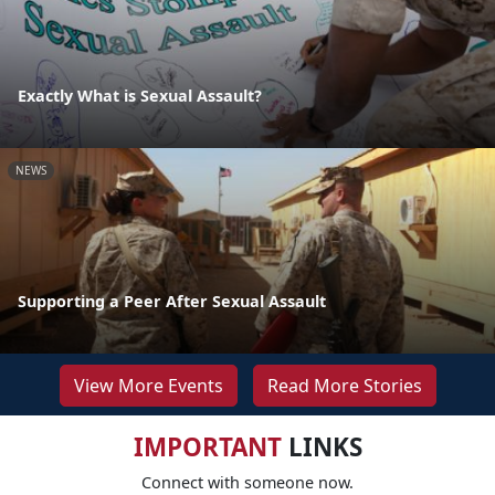
Exactly What is Sexual Assault?
NEWS
Supporting a Peer After Sexual Assault
View More Events
Read More Stories
IMPORTANT
LINKS
Connect with someone now.