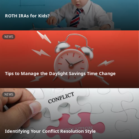
ROTH IRAs for Kids?
NEWS
Tips to Manage the Daylight Savings Time Change
NEWS
Identifying Your Conflict Resolution Style