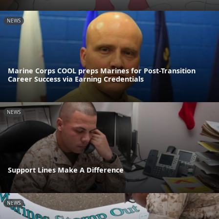
NEWS
Marine Corps COOL preps Marines for Post-Transition
Career Success via Earning Credentials
NEWS
Support Lines Make A Difference
NEWS