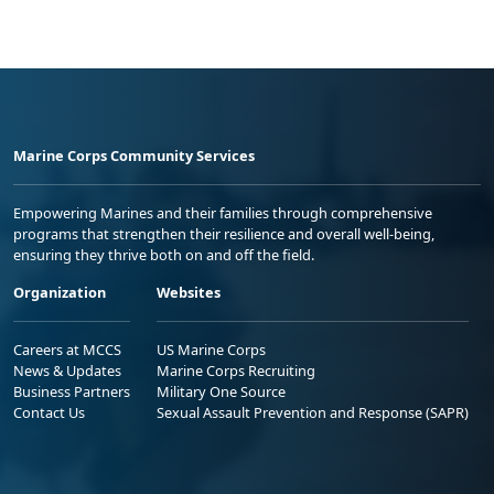
Marine Corps Community Services
Empowering Marines and their families through comprehensive
programs that strengthen their resilience and overall well-being,
ensuring they thrive both on and off the field.
Organization
Websites
Careers at MCCS
US Marine Corps
News & Updates
Marine Corps Recruiting
Business Partners
Military One Source
Contact Us
Sexual Assault Prevention and Response (SAPR)