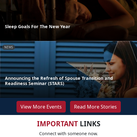
Sleep Goals For The New Year
NEWS
Announcing the Refresh of Spouse Transition and
Readiness Seminar (STARS)
View More Events
Read More Stories
IMPORTANT
LINKS
Connect with someone now.