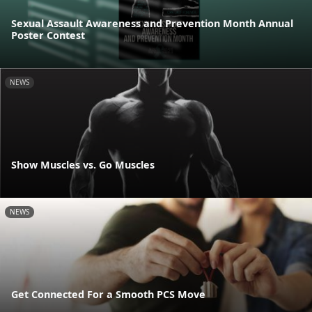
Sexual Assault Awareness and Prevention Month Annual
Poster Contest
NEWS
Show Muscles vs. Go Muscles
NEWS
Get Connected For a Smooth PCS Move