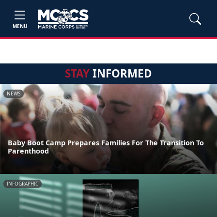
MENU
STAY
INFORMED
NEWS
Baby Boot Camp Prepares Families For The Transition To
Parenthood
INFOGRAPHIC