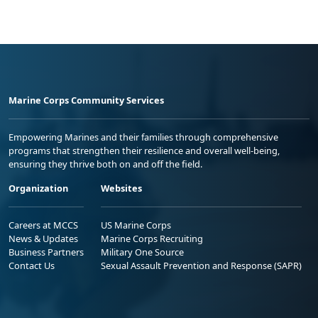
Marine Corps Community Services
Empowering Marines and their families through comprehensive
programs that strengthen their resilience and overall well-being,
ensuring they thrive both on and off the field.
Organization
Websites
Careers at MCCS
US Marine Corps
News & Updates
Marine Corps Recruiting
Business Partners
Military One Source
Contact Us
Sexual Assault Prevention and Response (SAPR)