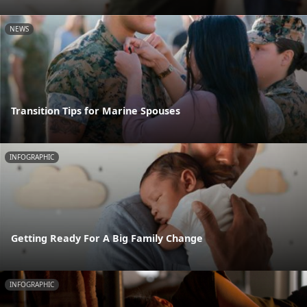
NEWS
Transition Tips for Marine Spouses
INFOGRAPHIC
Getting Ready For A Big Family Change
INFOGRAPHIC