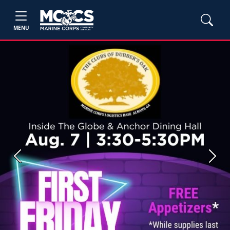
MENU
Previous
Next