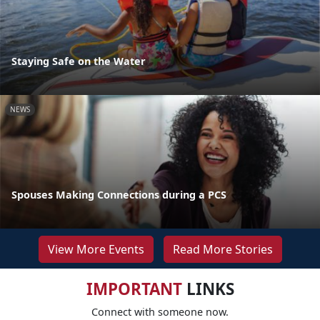
Staying Safe on the Water
NEWS
Spouses Making Connections during a PCS
View More Events
Read More Stories
IMPORTANT
LINKS
Connect with someone now.