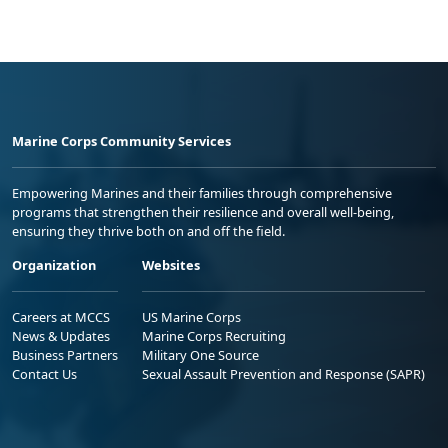
Marine Corps Community Services
Empowering Marines and their families through comprehensive
programs that strengthen their resilience and overall well-being,
ensuring they thrive both on and off the field.
Organization
Websites
Careers at MCCS
US Marine Corps
News & Updates
Marine Corps Recruiting
Business Partners
Military One Source
Contact Us
Sexual Assault Prevention and Response (SAPR)