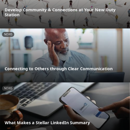
Develop Community & Connections at Your New Duty
Station
NEWS
Connecting to Others through Clear Communication
NEWS
What Makes a Stellar LinkedIn Summary