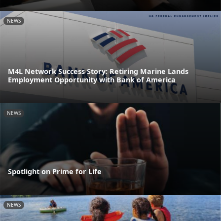
NEWS
M4L Network Success Story: Retiring Marine Lands
Employment Opportunity with Bank of America
NEWS
Spotlight on Prime for Life
NEWS