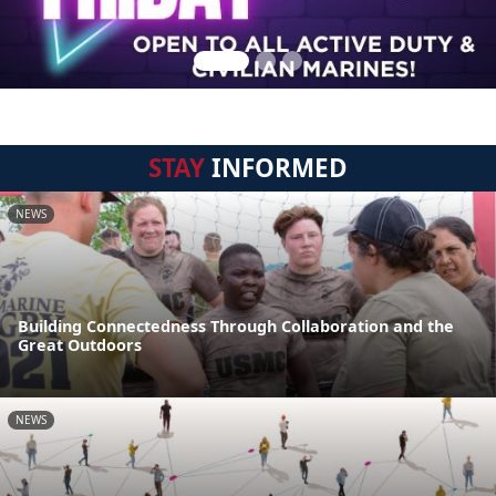
STAY
INFORMED
NEWS
Building Connectedness Through Collaboration and the
Great Outdoors
NEWS