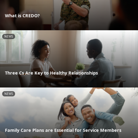
What is CREDO?
NEWS
Three Cs Are Key to Healthy Relationships
NEWS
Family Care Plans are Essential for Service Members