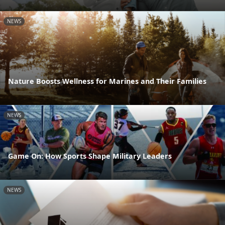
NEWS
Nature Boosts Wellness for Marines and Their Families
NEWS
Game On: How Sports Shape Military Leaders
NEWS