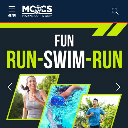
MENU
Previous
Next