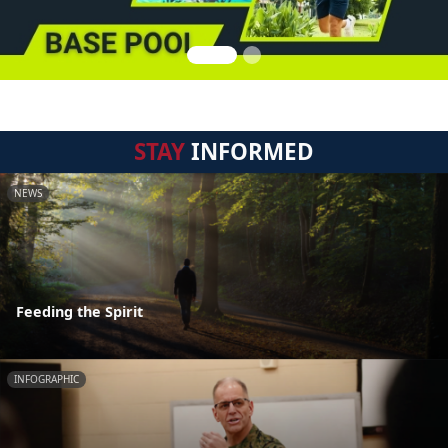
STAY
INFORMED
NEWS
Feeding the Spirit
INFOGRAPHIC