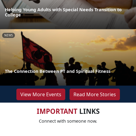
Helping Young Adults with Special Needs Transition to
College
NEWS
The Connection Between PT and Spiritual Fitness
View More Events
Read More Stories
IMPORTANT
LINKS
Connect with someone now.