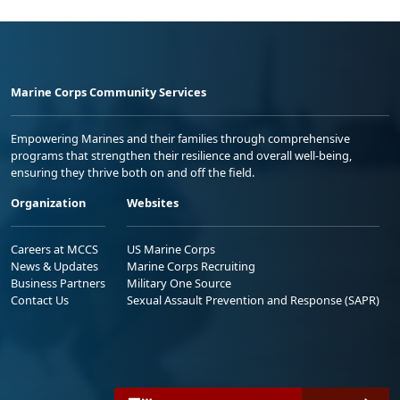
Marine Corps Community Services
Empowering Marines and their families through comprehensive
programs that strengthen their resilience and overall well-being,
ensuring they thrive both on and off the field.
Organization
Websites
Careers at MCCS
US Marine Corps
News & Updates
Marine Corps Recruiting
Business Partners
Military One Source
Contact Us
Sexual Assault Prevention and Response (SAPR)