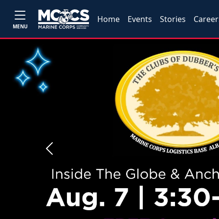
Home
Events
Stories
Career
MENU
Previous