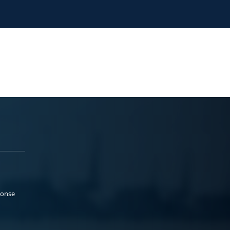
ponse