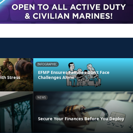
INFOGRAPHIC
EFMP Ensures Families Don’t Face
ith Stress
Challenges Alone
NEWS
Secure Your Finances Before You Deploy