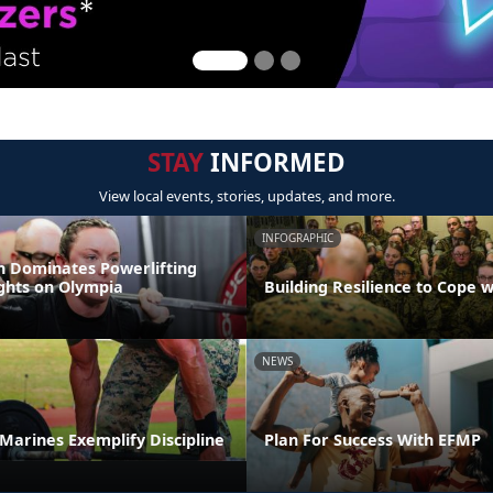
STAY
INFORMED
View local events, stories, updates, and more.
INFOGRAPHIC
 Dominates Powerlifting
ights on Olympia
Building Resilience to Cope w
NEWS
t Marines Exemplify Discipline
Plan For Success With EFMP