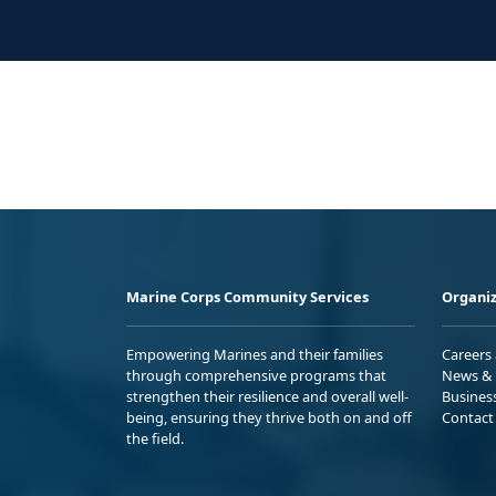
Marine Corps Community Services
Organiz
Empowering Marines and their families
Careers
through comprehensive programs that
News & 
strengthen their resilience and overall well-
Busines
being, ensuring they thrive both on and off
Contact
the field.