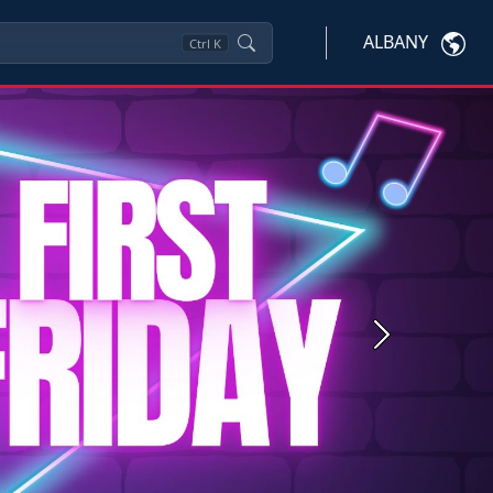
ALBANY
Ctrl
K
Next