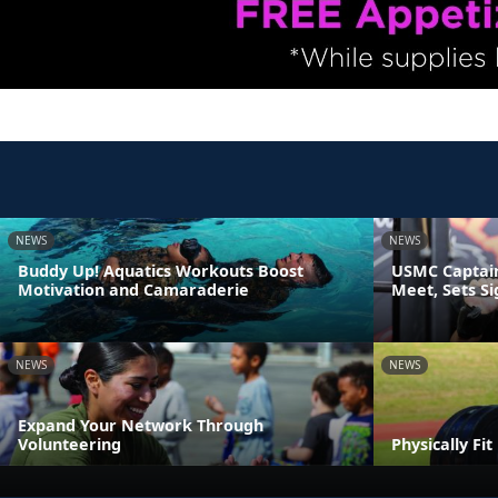
NEWS
NEWS
Buddy Up! Aquatics Workouts Boost
USMC Captain
Motivation and Camaraderie
Meet, Sets S
NEWS
NEWS
Expand Your Network Through
Volunteering
Physically Fi