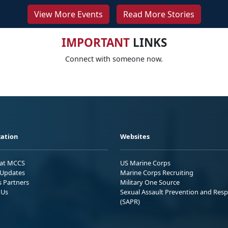
View More Events
Read More Stories
IMPORTANT
LINKS
Connect with someone now.
ation
Websites
 at MCCS
US Marine Corps
Updates
Marine Corps Recruiting
s Partners
Military One Source
 Us
Sexual Assault Prevention and Res
(SAPR)