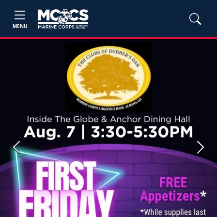
MENU
Previous
Next