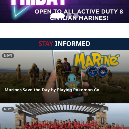
STAY
INFORMED
NEWS
Marines Save the Day by Playing Pokemon Go
NEWS