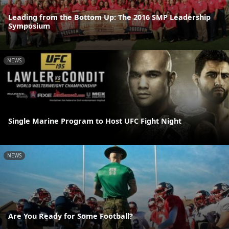
Leading from the Bottom Up: The 2016 SMP Leadership
Symposium
NEWS
Single Marine Program to Host UFC Fight Night
NEWS
Are You Ready for Some Football?