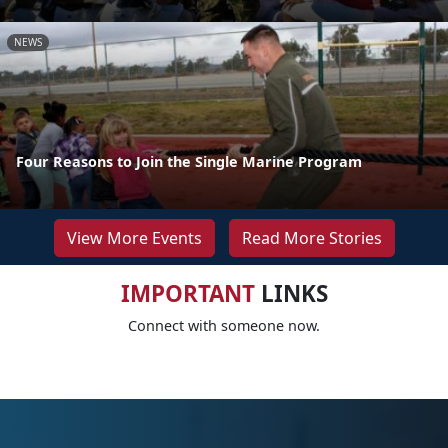
NEWS
Four Reasons to Join the Single Marine Program
View More Events
Read More Stories
IMPORTANT
LINKS
Connect with someone now.