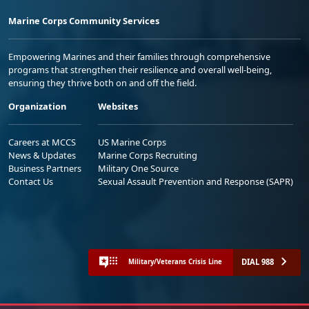
Marine Corps Community Services
Empowering Marines and their families through comprehensive
programs that strengthen their resilience and overall well-being,
ensuring they thrive both on and off the field.
Organization
Websites
Careers at MCCS
US Marine Corps
News & Updates
Marine Corps Recruiting
Business Partners
Military One Source
Contact Us
Sexual Assault Prevention and Response (SAPR)
DIAL 988
Military/Veterans Crisis Line