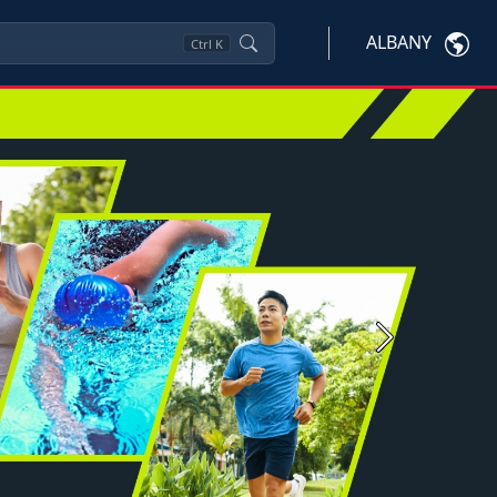
ALBANY
Ctrl
K
Next