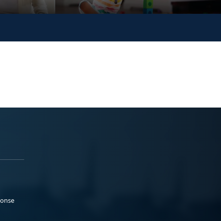
ponse