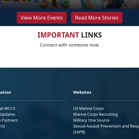
View More Events
Read More Stories
IMPORTANT
LINKS
Connect with someone now.
ation
Websites
 at MCCS
US Marine Corps
Updates
Marine Corps Recruiting
s Partners
Military One Source
 Us
Sexual Assault Prevention and Res
(SAPR)