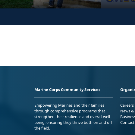
Marine Corps Community Services
Organiz
Empowering Marines and their families
Careers
through comprehensive programs that
News & 
strengthen their resilience and overall well-
Busines
being, ensuring they thrive both on and off
Contact
the field.