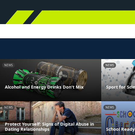
NEWS
NEWS
Alcohol and Energy Drinks Don't Mix
Sport for Sci
NEWS
NEWS
Protect Yourself: Signs of Digital Abuse in
Dating Relationships
School Ready