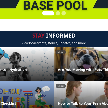
STAY
INFORMED
View local events, stories, updates, and more.
NEWS
ence - Hydration
Are You Moving with Pets T
NEWS
 Checklist
How to Talk to Your Teen Abo