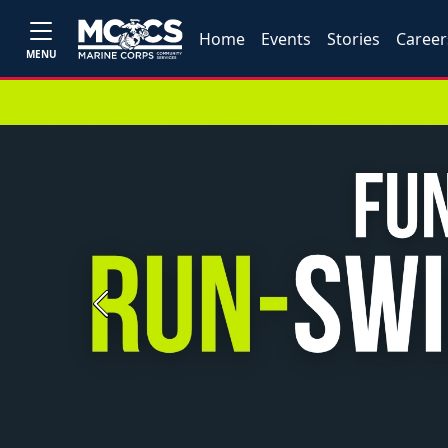
Home
Events
Stories
Career
MENU
Previous