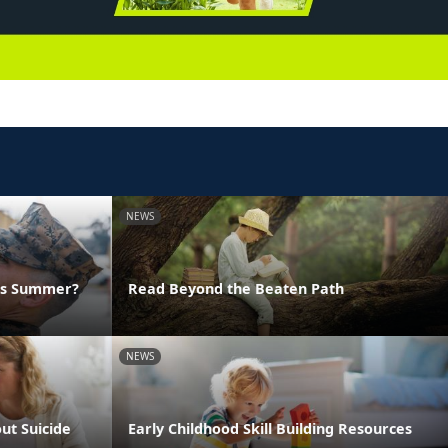
NEWS
his Summer?
Read Beyond the Beaten Path
NEWS
ut Suicide
Early Childhood Skill Building Resources