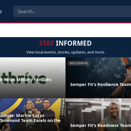
s
STAY
INFORMED
View local events, stories, updates, and more.
INFOGRAPHIC
 Helps Military Families
Semper Fit's Resilience Team
INFOGRAPHIC
xample: Marine Corps
 Command Team Excels on the
Semper Fit's Readiness Tea