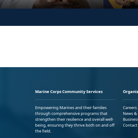
Marine Corps Community Services
Organiz
Empowering Marines and their families
Careers
through comprehensive programs that
News & 
strengthen their resilience and overall well-
Busines
being, ensuring they thrive both on and off
Contact
the field.