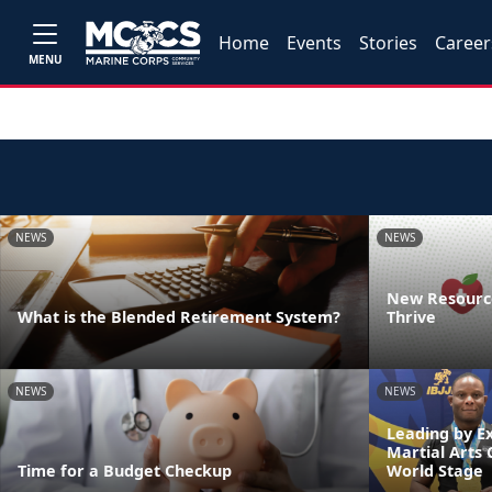
Home
Events
Stories
Career
MENU
NEWS
NEWS
New Resource
What is the Blended Retirement System?
Thrive
NEWS
NEWS
Leading by E
Martial Arts
Time for a Budget Checkup
World Stage