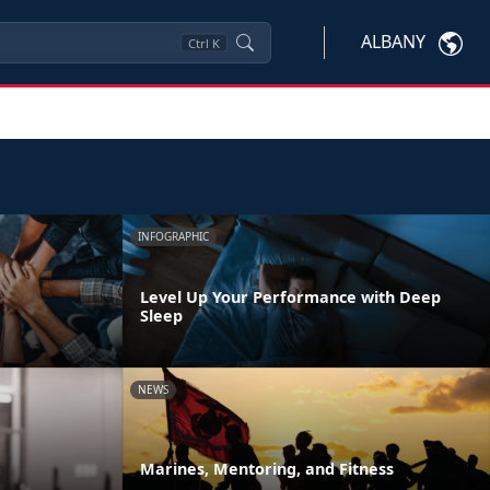
ALBANY
Ctrl
K
INFOGRAPHIC
Level Up Your Performance with Deep
Sleep
NEWS
m
Marines, Mentoring, and Fitness