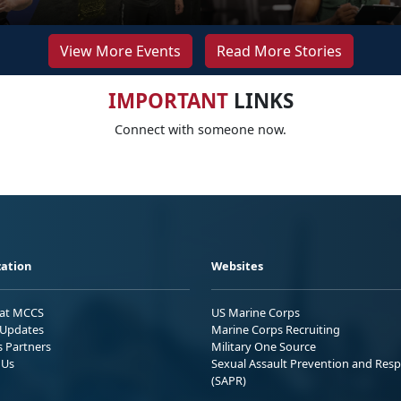
View More Events
Read More Stories
IMPORTANT
LINKS
Connect with someone now.
ation
Websites
 at MCCS
US Marine Corps
Updates
Marine Corps Recruiting
s Partners
Military One Source
 Us
Sexual Assault Prevention and Res
(SAPR)