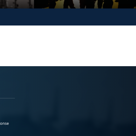
ponse