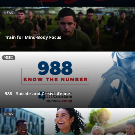
NEWS
Train for Mind-Body Focus
VIDEO
988 - Suicide and Crisis Lifeline
NEWS