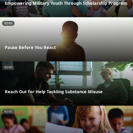
Empowering Military Youth Through Scholarship Program
NEWS
Pause Before You React
NEWS
Reach Out for Help Tackling Substance Misuse
NEWS