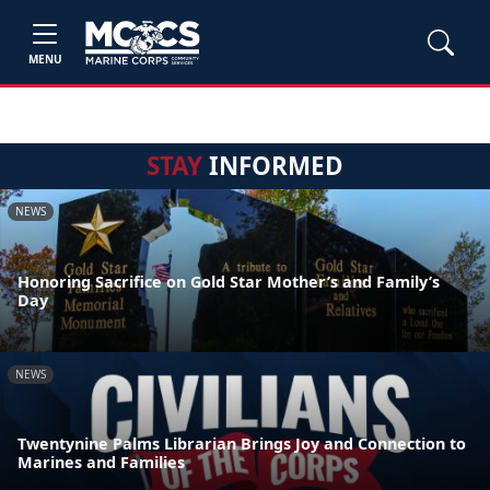
MENU
STAY
INFORMED
NEWS
Honoring Sacrifice on Gold Star Mother’s and Family’s
Day
NEWS
Twentynine Palms Librarian Brings Joy and Connection to
Marines and Families