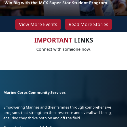
Win Big with the MCX Super Star Student Program
View More Events
Read More Stories
IMPORTANT
LINKS
Connect with someone now.
Marine Corps Community Services
Empowering Marines and their families through comprehensive
programs that strengthen their resilience and overall well-being,
ensuring they thrive both on and off the field.