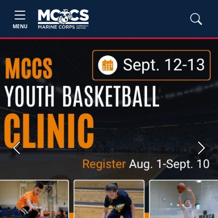
MENU
Previous
Next