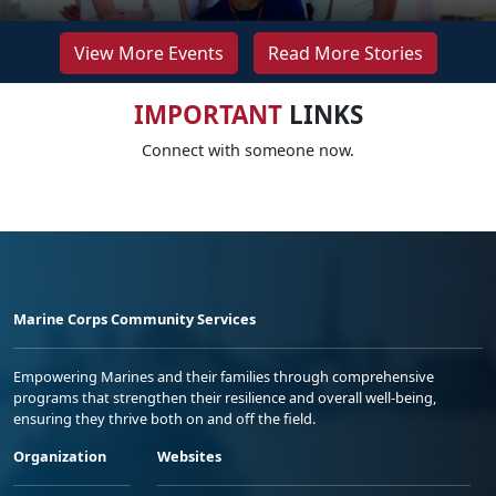
View More Events
Read More Stories
IMPORTANT
LINKS
Connect with someone now.
Marine Corps Community Services
Empowering Marines and their families through comprehensive
programs that strengthen their resilience and overall well-being,
ensuring they thrive both on and off the field.
Organization
Websites