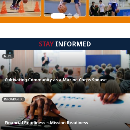
STAY
INFORMED
NEWS
Cultivating Community as a Marine Corps Spouse
INFOGRAPHIC
Financial Readiness = Mission Readiness