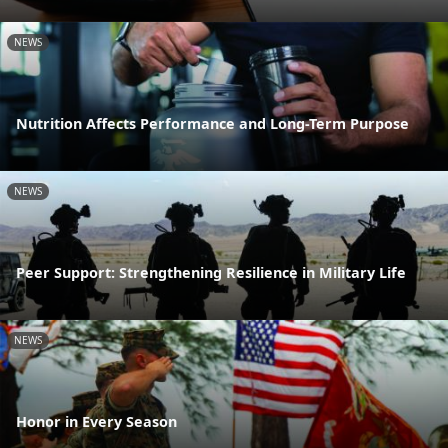
NEWS
Nutrition Affects Performance and Long-Term Purpose
NEWS
Peer Support: Strengthening Resilience in Military Life
NEWS
Honor in Every Season