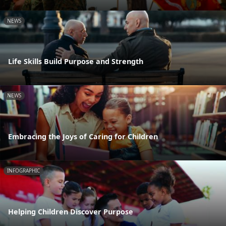
NEWS
Life Skills Build Purpose and Strength
NEWS
Embracing the Joys of Caring for Children
INFOGRAPHIC
Helping Children Discover Purpose