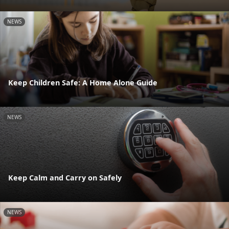
NEWS
Keep Children Safe: A Home Alone Guide
NEWS
Keep Calm and Carry on Safely
NEWS