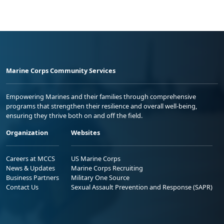
Marine Corps Community Services
Empowering Marines and their families through comprehensive
programs that strengthen their resilience and overall well-being,
ensuring they thrive both on and off the field.
Organization
Websites
Careers at MCCS
US Marine Corps
News & Updates
Marine Corps Recruiting
Business Partners
Military One Source
Contact Us
Sexual Assault Prevention and Response (SAPR)