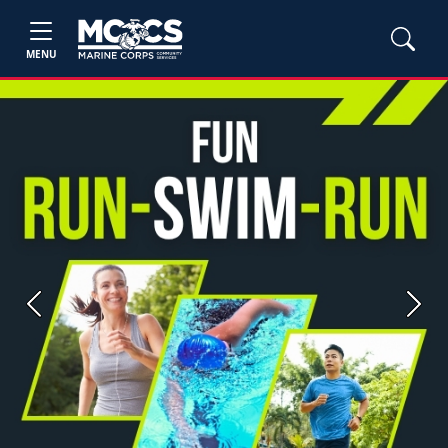
MENU
Previous
Next