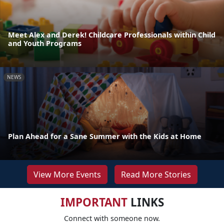
Meet Alex and Derek! Childcare Professionals within Child
and Youth Programs
NEWS
Plan Ahead for a Sane Summer with the Kids at Home
View More Events
Read More Stories
IMPORTANT
LINKS
Connect with someone now.