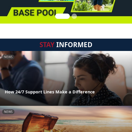
STAY
INFORMED
NEWS
How 24/7 Support Lines Make a Difference
NEWS