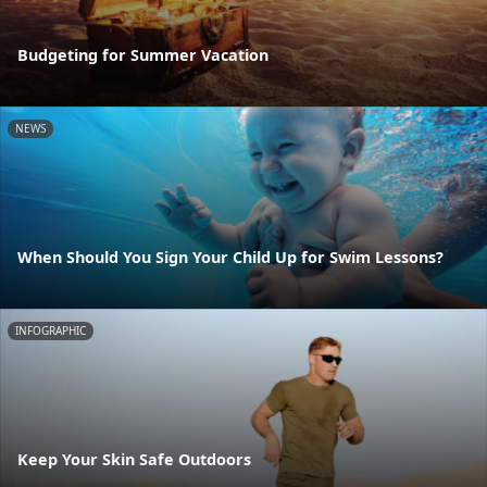
Budgeting for Summer Vacation
NEWS
When Should You Sign Your Child Up for Swim Lessons?
INFOGRAPHIC
Keep Your Skin Safe Outdoors